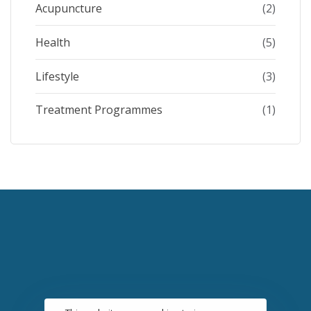
Acupuncture
(2)
Health
(5)
Lifestyle
(3)
Treatment Programmes
(1)