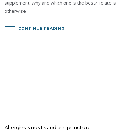
supplement. Why and which one is the best? Folate is
otherwise
CONTINUE READING
Allergies, sinusitis and acupuncture