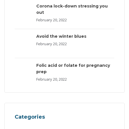
Corona lock-down stressing you
out
February 20, 2022
Avoid the winter blues
February 20, 2022
Folic acid or folate for pregnancy
prep
February 20, 2022
Categories