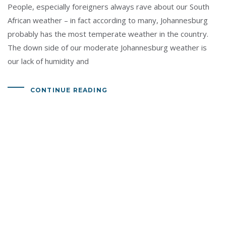
People, especially foreigners always rave about our South
African weather – in fact according to many, Johannesburg
probably has the most temperate weather in the country.
The down side of our moderate Johannesburg weather is
our lack of humidity and
CONTINUE READING