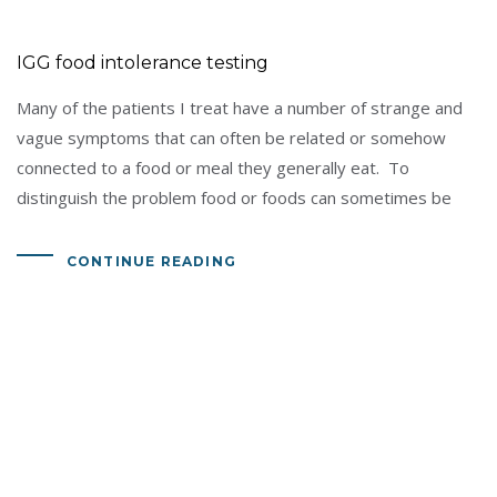
IGG food intolerance testing
Many of the patients I treat have a number of strange and
vague symptoms that can often be related or somehow
connected to a food or meal they generally eat. To
distinguish the problem food or foods can sometimes be
CONTINUE READING