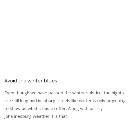
Avoid the winter blues
Even though we have passed the winter solstice, the nights
are still long and in Joburg it feels like winter is only beginning
to show us what it has to offer. Along with our icy
Johannesburg weather it is that