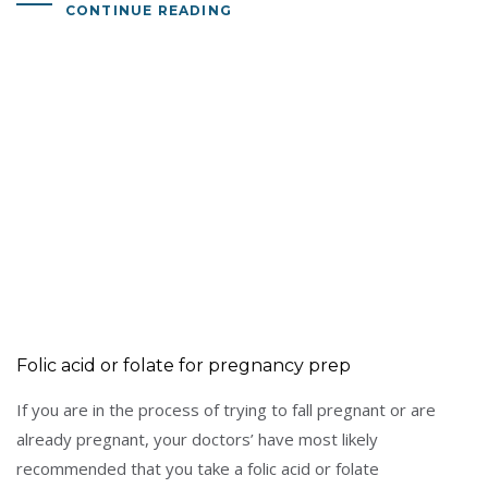
CONTINUE READING
Folic acid or folate for pregnancy prep
If you are in the process of trying to fall pregnant or are
already pregnant, your doctors’ have most likely
recommended that you take a folic acid or folate