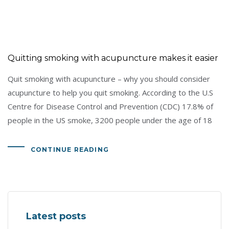
Quitting smoking with acupuncture makes it easier
Quit smoking with acupuncture – why you should consider
acupuncture to help you quit smoking. According to the U.S
Centre for Disease Control and Prevention (CDC) 17.8% of
people in the US smoke, 3200 people under the age of 18
CONTINUE READING
Latest posts