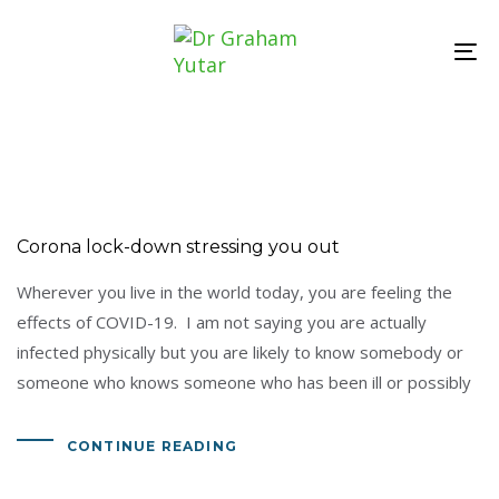
Skip
Skip
links
to
To
primary
nav
navigation
Skip
to
content
Corona lock-down stressing you out
Wherever you live in the world today, you are feeling the
effects of COVID-19. I am not saying you are actually
infected physically but you are likely to know somebody or
someone who knows someone who has been ill or possibly
CONTINUE READING