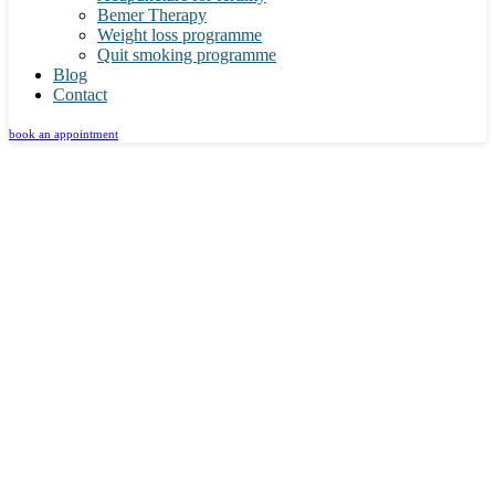
Bemer Therapy
Weight loss programme
Quit smoking programme
Blog
Contact
book an appointment