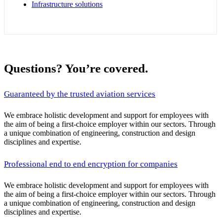
Infrastructure solutions
Questions? You’re covered.
Guaranteed by the trusted aviation services
We embrace holistic development and support for employees with
the aim of being a first-choice employer within our sectors. Through
a unique combination of engineering, construction and design
disciplines and expertise.
Professional end to end encryption for companies
We embrace holistic development and support for employees with
the aim of being a first-choice employer within our sectors. Through
a unique combination of engineering, construction and design
disciplines and expertise.