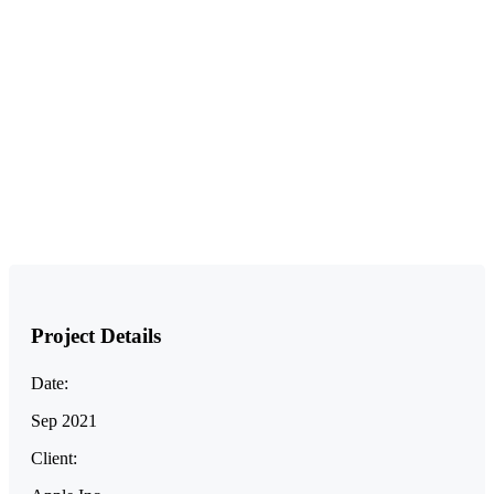
Project Details
Date:
Sep 2021
Client: