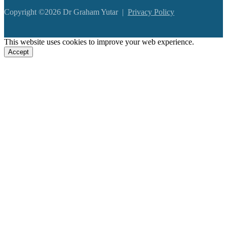
Copyright ©2026 Dr Graham Yutar |
Privacy Policy
This website uses cookies to improve your web experience.
Accept