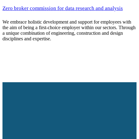
Zero broker commission for data research and analysis
We embrace holistic development and support for employees with
the aim of being a first-choice employer within our sectors. Through
a unique combination of engineering, construction and design
disciplines and expertise.