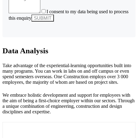
I consent to my data being used to process
this enquiry
Data Analysis
Take advantage of the experiential-learning opportunities built into
many programs. You can work in labs on and off campus or even
spend semesters overseas. One Construction employs over 3 000
employees, the majority of whom are based on project sites.
We embrace holistic development and support for employees with
the aim of being a first-choice employer within our sectors. Through
a unique combination of engineering, construction and design
disciplines and expertise.