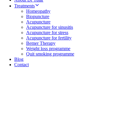
Treatments
Homeopathy
Biopuncture
Acupuncture
Acupuncture for sinusitis
Acupuncture for stress
Acupuncture for fertility
Bemer Therapy
Weight loss programme
Quit smoking programme
Blog
Contact