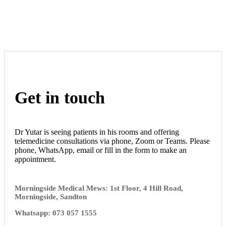
Get in touch
Dr Yutar is seeing patients in his rooms and offering
telemedicine consultations via phone, Zoom or Teams. Please
phone, WhatsApp, email or fill in the form to make an
appointment.
Morningside Medical Mews: 1st Floor, 4 Hill Road,
Morningside, Sandton
Whatsapp: 073 057 1555