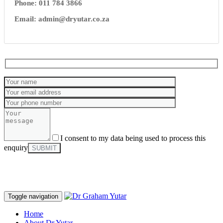
Phone: 011 784 3866
Email: admin@dryutar.co.za
I consent to my data being used to process this
enquiry
Toggle navigation
Home
About Dr Yutar