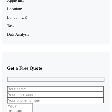
Apple Inc.
Location:
London, UK
Task:
Data Analysis
Get a Free Quote