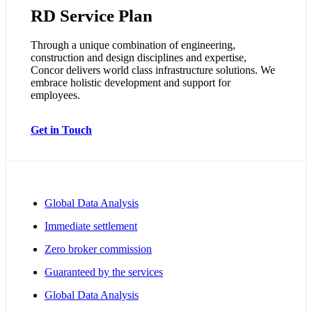
RD Service Plan
Through a unique combination of engineering,
construction and design disciplines and expertise,
Concor delivers world class infrastructure solutions. We
embrace holistic development and support for
employees.
Get in Touch
Global Data Analysis
Immediate settlement
Zero broker commission
Guaranteed by the services
Global Data Analysis