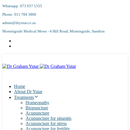
Skip
Skip
Whatsapp: 073 057 1555
links
to
Phone: 011 784 3866
primary
navigation
admin@dryutar.co.za
Skip
Morningside Medical Mews - 4 Hill Road, Morningside, Sandton
to
content
Home
About Dr Yutar
Treatments
Homeopathy
Biopuncture
Acupuncture
Acupuncture for sinusitis
Acupuncture for stress
Acupuncture for fertility