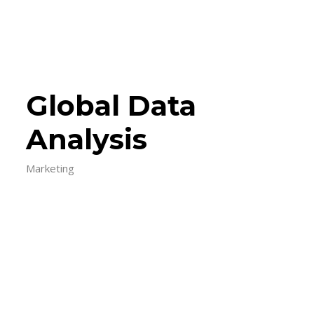
Global Data
Analysis
Marketing