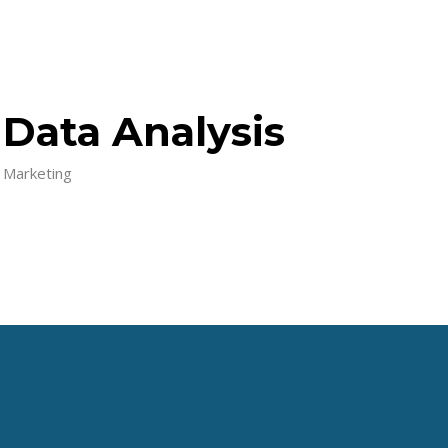
Data Analysis
Marketing