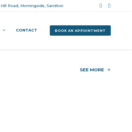
Hill Road, Morningside, Sandton
CONTACT
BOOK AN APPOINTMENT
SEE MORE