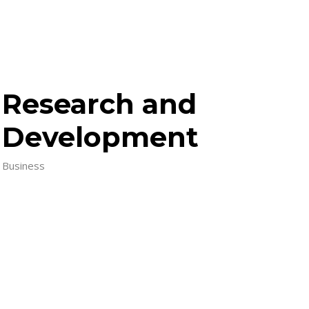
Research and
Development
Business