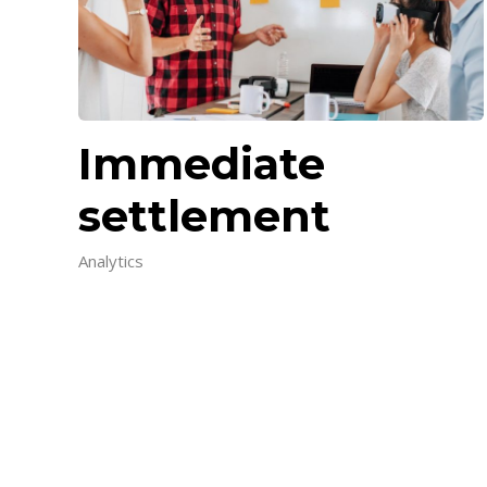
Immediate
settlement
Analytics