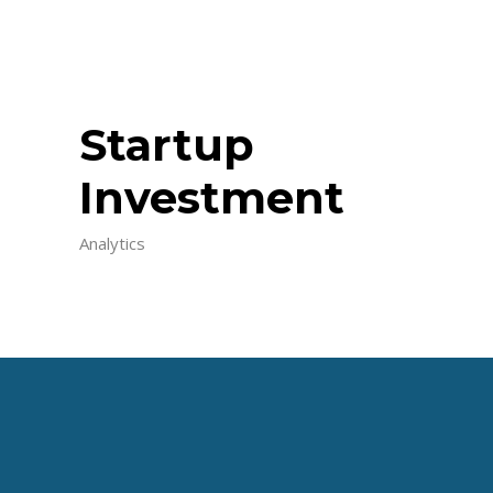
Startup
Investment
Analytics