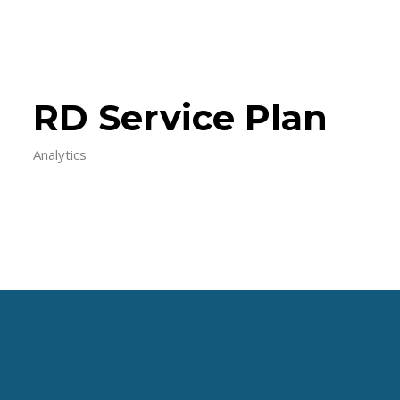
RD Service Plan
Analytics