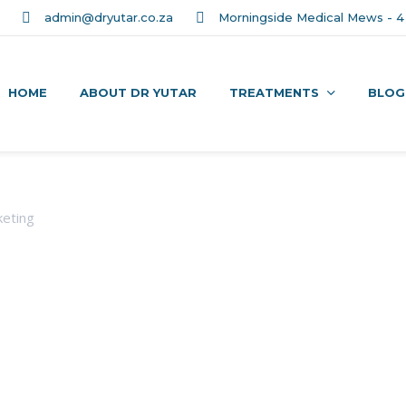
admin@dryutar.co.za
Morningside Medical Mews - 4 
HOME
ABOUT DR YUTAR
TREATMENTS
BLOG
eting